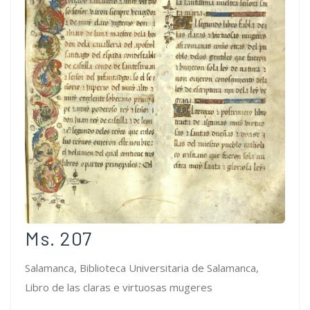
Ms. 207
Salamanca, Biblioteca Universitaria de Salamanca,
Libro de las claras e virtuosas mugeres