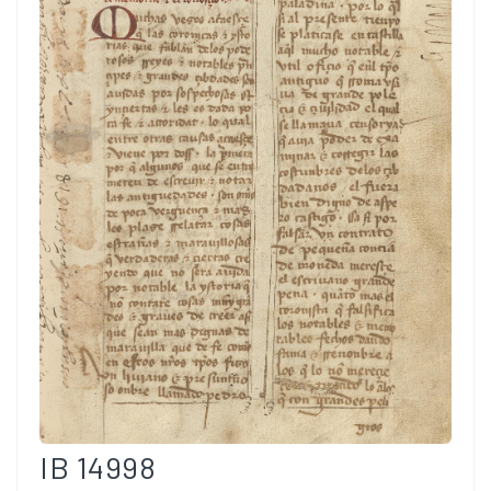
IB 14998