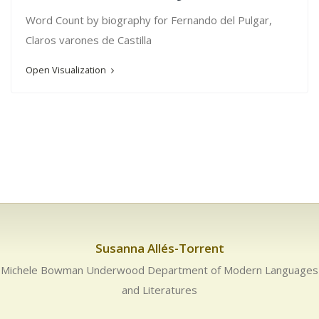
Word Count by biography for Fernando del Pulgar,
Claros varones de Castilla
Open Visualization
Susanna Allés-Torrent
Michele Bowman Underwood Department of Modern Languages
and Literatures