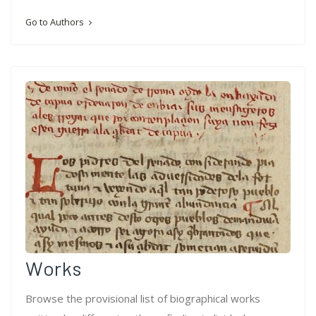
Go to Authors
Works
Browse the provisional list of biographical works