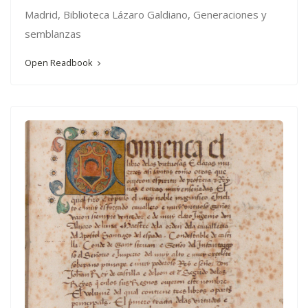
Madrid, Biblioteca Lázaro Galdiano, Generaciones y
semblanzas
Open Readbook