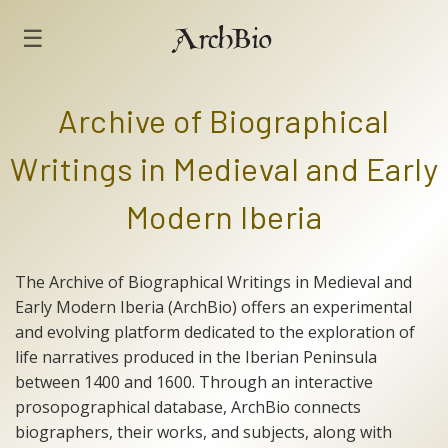
☰
ArchBio
Archive of Biographical
Writings in Medieval and Early
Modern Iberia
The Archive of Biographical Writings in Medieval and
Early Modern Iberia (ArchBio) offers an experimental
and evolving platform dedicated to the exploration of
life narratives produced in the Iberian Peninsula
between 1400 and 1600. Through an interactive
prosopographical database, ArchBio connects
biographers, their works, and subjects, along with