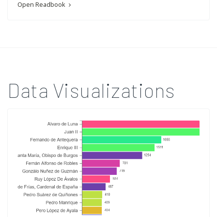
Open Readbook
Data Visualizations