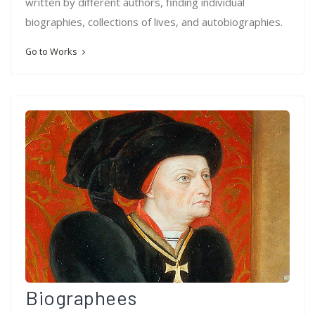
written by different authors, finding individual
biographies, collections of lives, and autobiographies.
Go to Works
Biographees