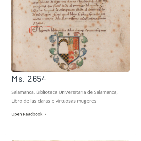
Ms. 2654
Salamanca, Biblioteca Universitaria de Salamanca,
Libro de las claras e virtuosas mugeres
Open Readbook