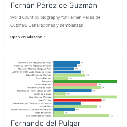
Fernán Pérez de Guzmán
Word Count by biography for Fernán Pérez de
Guzmán, Generaciones y semblanzas
Open Visualization
Fernando del Pulgar