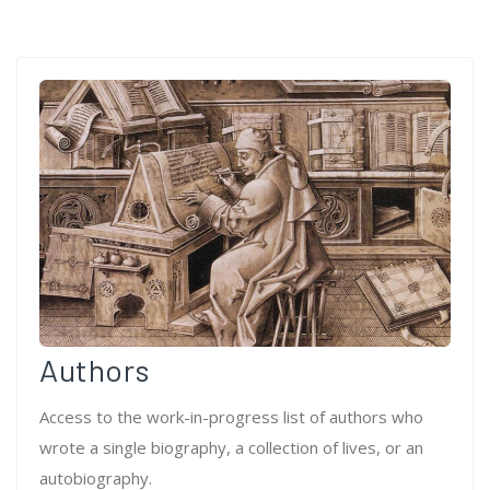
Authors
Access to the work-in-progress list of authors who
wrote a single biography, a collection of lives, or an
autobiography.