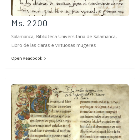
Ms. 2200
Salamanca, Biblioteca Universitaria de Salamanca,
Libro de las claras e virtuosas mugeres
Open Readbook