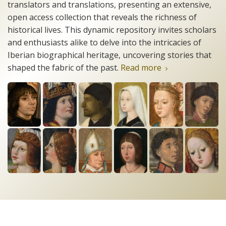
translators and translations, presenting an extensive,
open access collection that reveals the richness of
historical lives. This dynamic repository invites scholars
and enthusiasts alike to delve into the intricacies of
Iberian biographical heritage, uncovering stories that
shaped the fabric of the past.
Read more