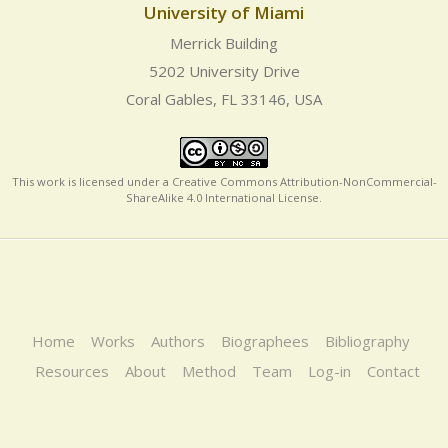
University of Miami
Merrick Building
5202 University Drive
Coral Gables, FL 33146, USA
This work is licensed under a
Creative Commons Attribution-NonCommercial-
ShareAlike 4.0 International License
.
Home
Works
Authors
Biographees
Bibliography
Resources
About
Method
Team
Log-in
Contact