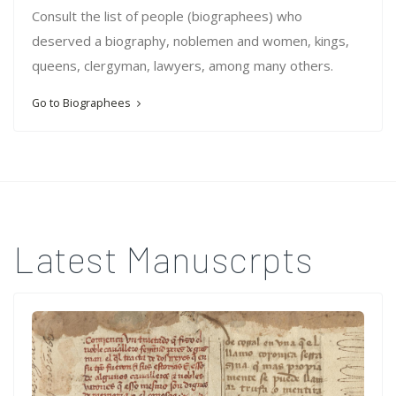
Consult the list of people (biographees) who
deserved a biography, noblemen and women, kings,
queens, clergyman, lawyers, among many others.
Go to Biographees
Latest Manuscrpts