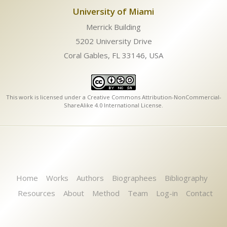
University of Miami
Merrick Building
5202 University Drive
Coral Gables, FL 33146, USA
This work is licensed under a
Creative Commons Attribution-NonCommercial-
ShareAlike 4.0 International License
.
Home
Works
Authors
Biographees
Bibliography
Resources
About
Method
Team
Log-in
Contact