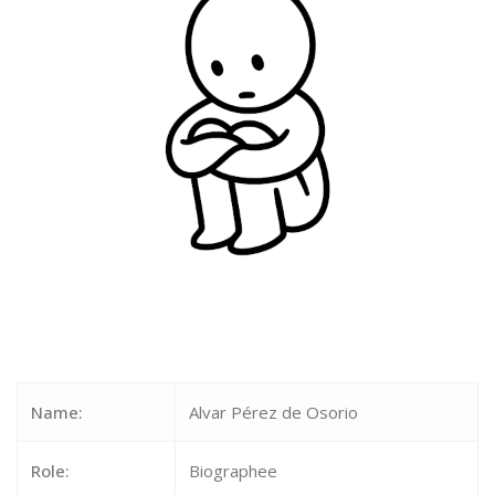
Name:
Alvar Pérez de Osorio
Role:
Biographee