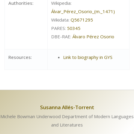
Authorities:
Wikipedia:
Álvar_Pérez_Osorio_(m._1471)
Wikidata:
Q5671295
PARES:
50345
DBE-RAE:
Álvaro Pérez Osorio
Resources:
Link to biography in GYS
Susanna Allés-Torrent
Michele Bowman Underwood Department of Modern Languages
and Literatures