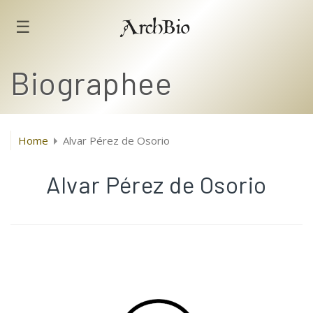
☰
ArchBio
Biographee
Home
Alvar Pérez de Osorio
Alvar Pérez de Osorio