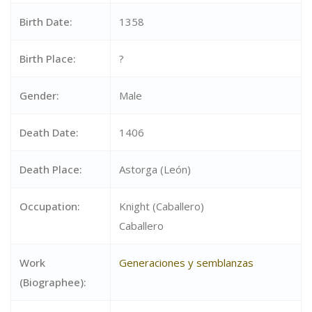
Birth Date:
1358
Birth Place:
?
Gender:
Male
Death Date:
1406
Death Place:
Astorga (León)
Occupation:
Knight (Caballero)
Caballero
Work
Generaciones y semblanzas
(Biographee):