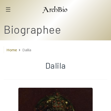
☰
ArchBio
Biographee
Home
Dalila
Dalila