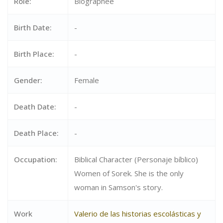
Role:
Biographee
Birth Date:
-
Birth Place:
-
Gender:
Female
Death Date:
-
Death Place:
-
Occupation:
Biblical Character (Personaje bíblico)
Women of Sorek. She is the only
woman in Samson's story.
Work
Valerio de las historias escolásticas y