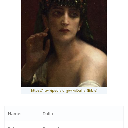
https://fr.wikipedia.org/wiki/Dalila_(Bible)
Name:
Dalila