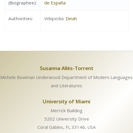
(Biographee):
de España
Authorities:
Wikipedia:
Dinah
Susanna Allés-Torrent
Michele Bowman Underwood Department of Modern Languages
and Literatures
University of Miami
Merrick Building
5202 University Drive
Coral Gables, FL 33146, USA