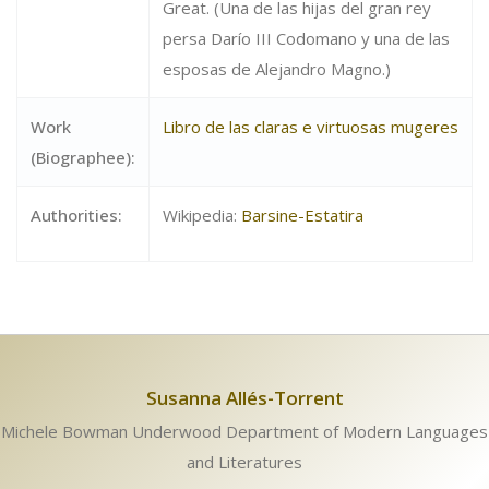
Great. (Una de las hijas del gran rey
persa Darío III Codomano y una de las
esposas de Alejandro Magno.)
Work
Libro de las claras e virtuosas mugeres
(Biographee):
Authorities:
Wikipedia:
Barsine-Estatira
Susanna Allés-Torrent
Michele Bowman Underwood Department of Modern Languages
and Literatures