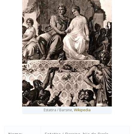
Estatira / Barsine,
Wikipedia