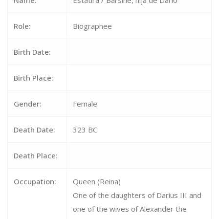
Name:
Estatira / Barsine, hija de Darío
Role:
Biographee
Birth Date:
Birth Place:
Gender:
Female
Death Date:
323 BC
Death Place:
Occupation:
Queen (Reina)
One of the daughters of Darius III and
one of the wives of Alexander the