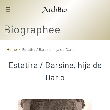
☰
ArchBio
Biographee
Home
Estatira / Barsine, hija de Darío
Estatira / Barsine, hija de
Darío