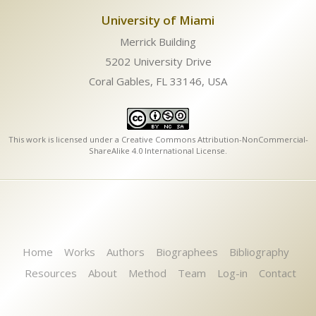
University of Miami
Merrick Building
5202 University Drive
Coral Gables, FL 33146, USA
This work is licensed under a
Creative Commons Attribution-NonCommercial-
ShareAlike 4.0 International License
.
Home
Works
Authors
Biographees
Bibliography
Resources
About
Method
Team
Log-in
Contact