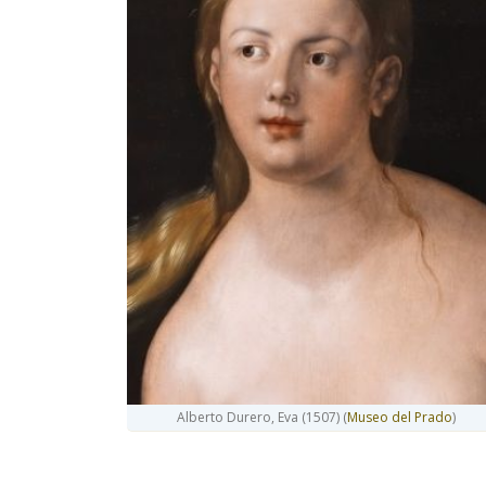
Alberto Durero, Eva (1507) (
Museo del Prado
)