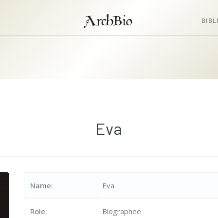
ArchBio
BIB
Eva
Name:
Eva
Role:
Biographee