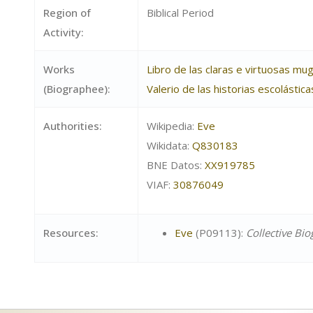
Region of
Biblical Period
Activity:
Works
Libro de las claras e virtuosas mu
(Biographee):
Valerio de las historias escolástic
Authorities:
Wikipedia:
Eve
Wikidata:
Q830183
BNE Datos:
XX919785
VIAF:
30876049
Resources:
Eve
(P09113):
Collective Bi