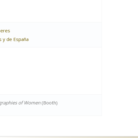
geres
as y de España
ographies of Women
(Booth)