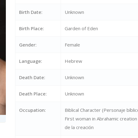
Birth Date:
Unknown
Birth Place:
Garden of Eden
Gender:
Female
Language:
Hebrew
Death Date:
Unknown
Death Place:
Unknown
Occupation:
Biblical Character (Personaje bíblic
First woman in Abrahamic creation
de la creación