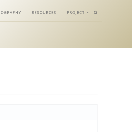
LIOGRAPHY
RESOURCES
PROJECT