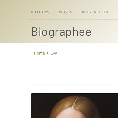
AUTHORS
WORKS
BIOGRAPHEES
Biographee
Home
Eva