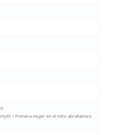
o)
 myth / Primera mujer en el mito abrahámico