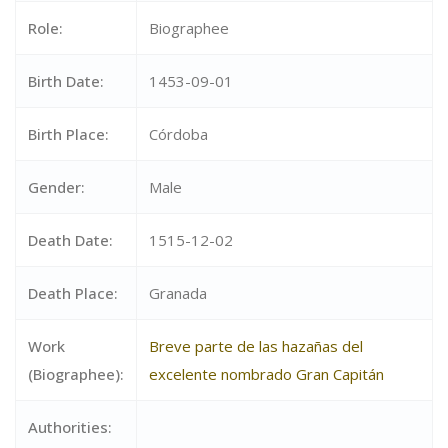
Role:
Biographee
Birth Date:
1453-09-01
Birth Place:
Córdoba
Gender:
Male
Death Date:
1515-12-02
Death Place:
Granada
Work
Breve parte de las hazañas del
(Biographee):
excelente nombrado Gran Capitán
Authorities: