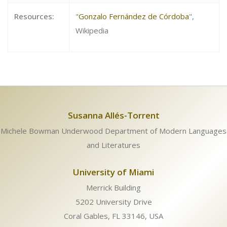
Resources:
"
Gonzalo Fernández de Córdoba
",
Wikipedia
Susanna Allés-Torrent
Michele Bowman Underwood Department of Modern Languages
and Literatures
University of Miami
Merrick Building
5202 University Drive
Coral Gables, FL 33146, USA