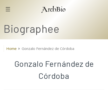
☰
ArchBio
Biographee
Home
Gonzalo Fernández de Córdoba
Gonzalo Fernández de
Córdoba