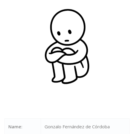
Name:
Gonzalo Fernández de Córdoba