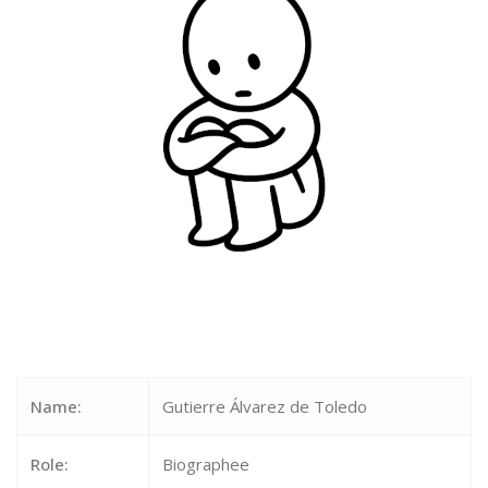
Name:
Gutierre Álvarez de Toledo
Role:
Biographee