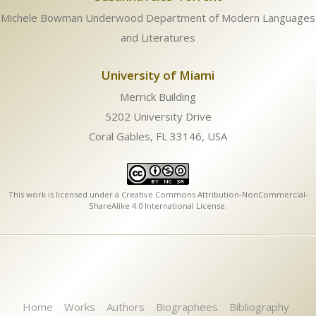
Michele Bowman Underwood Department of Modern Languages
and Literatures
University of Miami
Merrick Building
5202 University Drive
Coral Gables, FL 33146, USA
This work is licensed under a
Creative Commons Attribution-NonCommercial-
ShareAlike 4.0 International License
.
Home
Works
Authors
Biographees
Bibliography