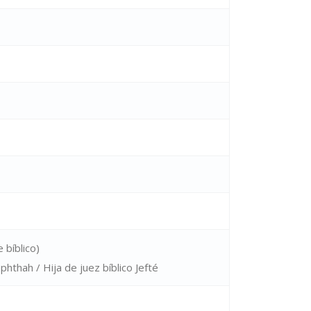
 bíblico)
phthah / Hija de juez bíblico Jefté