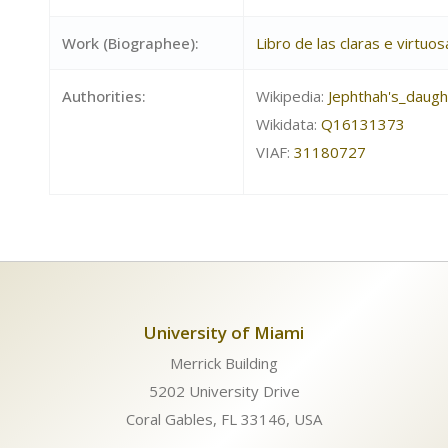
Work (Biographee):
Libro de las claras e virtu
Authorities:
Wikipedia:
Jephthah's_daugh
Wikidata:
Q16131373
VIAF:
31180727
University of Miami
Merrick Building
5202 University Drive
Coral Gables, FL 33146, USA