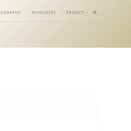
LIOGRAPHY
RESOURCES
PROJECT