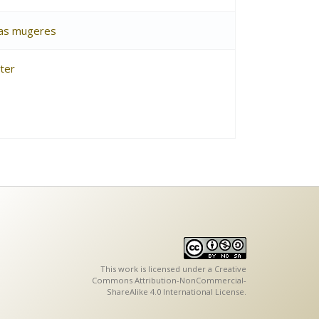
osas mugeres
ter
This work is licensed under a
Creative
Commons Attribution-NonCommercial-
ShareAlike 4.0 International License
.