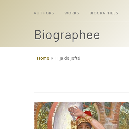
AUTHORS
WORKS
BIOGRAPHEES
Biographee
Home
Hija de Jefté