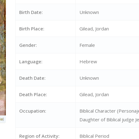
Birth Date:
Unknown
Birth Place:
Gilead, Jordan
Gender:
Female
Language:
Hebrew
Death Date:
Unknown
Death Place:
Gilead, Jordan
Occupation:
Biblical Character (Personaje
ia
)
Daughter of Biblical judge Je
Region of Activity:
Biblical Period