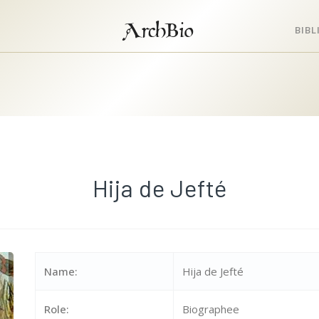
ArchBio
BIB
Hija de Jefté
Name:
Hija de Jefté
Role:
Biographee