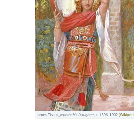
James Tissot,
Jephthah's Daughter
, c. 1896–1902 (
Wikiped