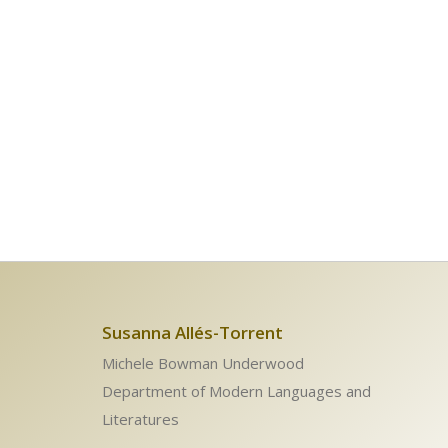
Susanna Allés-Torrent
Michele Bowman Underwood
Department of Modern Languages and
Literatures