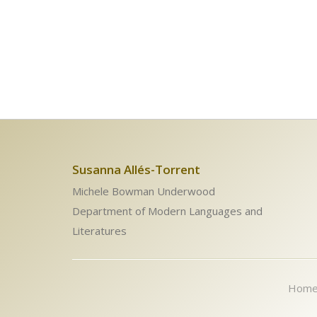
Susanna Allés-Torrent
Michele Bowman Underwood
Department of Modern Languages and
Literatures
Hom