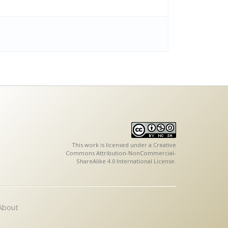
This work is licensed under a
Creative
Commons Attribution-NonCommercial-
ShareAlike 4.0 International License
.
About