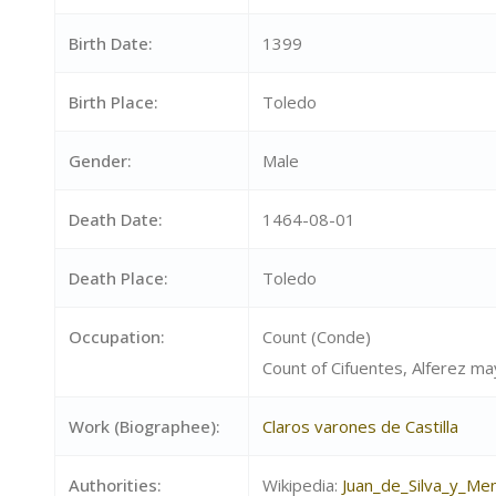
Birth Date:
1399
Birth Place:
Toledo
Gender:
Male
Death Date:
1464-08-01
Death Place:
Toledo
Occupation:
Count (Conde)
Count of Cifuentes, Alferez m
Work (Biographee):
Claros varones de Castilla
Authorities:
Wikipedia:
Juan_de_Silva_y_Me