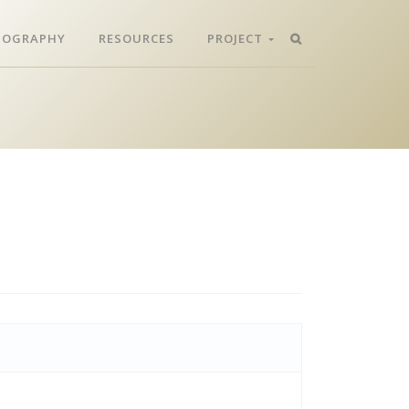
LIOGRAPHY
RESOURCES
PROJECT