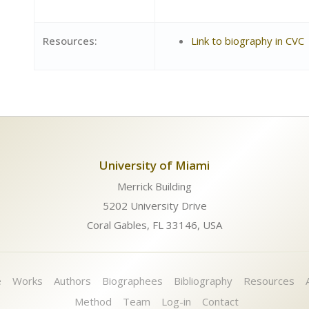
Resources:
Link to biography in CVC
University of Miami
Merrick Building
5202 University Drive
Coral Gables, FL 33146, USA
e
Works
Authors
Biographees
Bibliography
Resources
Method
Team
Log-in
Contact