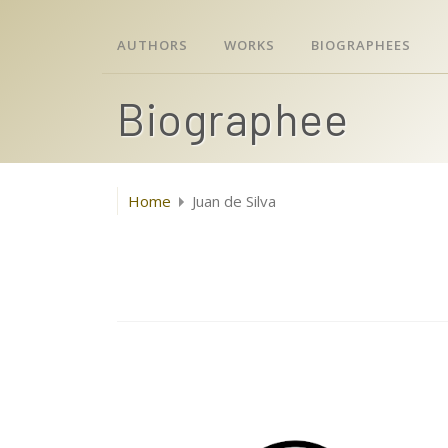
AUTHORS
WORKS
BIOGRAPHEES
Biographee
Home
Juan de Silva