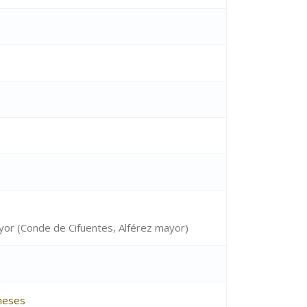
ayor (Conde de Cifuentes, Alférez mayor)
neses