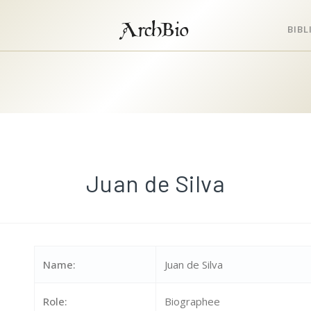
ArchBio
BIB
Juan de Silva
Name:
Juan de Silva
Role:
Biographee