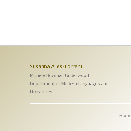
Susanna Allés-Torrent
Michele Bowman Underwood
Department of Modern Languages and
Literatures
Hom