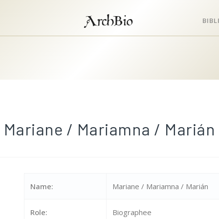
ArchBio
BIB
Mariane / Mariamna / Marián
Name:
Mariane / Mariamna / Marián
Role:
Biographee