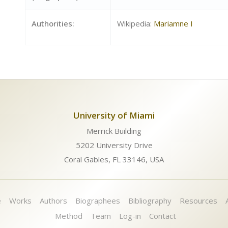
Authorities:
Wikipedia:
Mariamne I
University of Miami
Merrick Building
5202 University Drive
Coral Gables, FL 33146, USA
e
Works
Authors
Biographees
Bibliography
Resources
Method
Team
Log-in
Contact