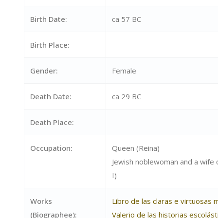
Birth Date:
ca 57 BC
Birth Place:
Gender:
Female
Death Date:
ca 29 BC
Death Place:
Occupation:
Queen (Reina)
Jewish noblewoman and a wife 
I)
Works
Libro de las claras e virtuosas
(Biographee):
Valerio de las historias escolás