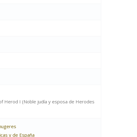
of Herod I (Noble judía y esposa de Herodes
 mugeres
ticas y de España