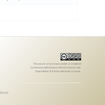
This work is licensed under a
Creative
Commons Attribution-NonCommercial-
ShareAlike 4.0 International License
.
About