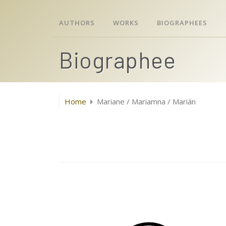
AUTHORS
WORKS
BIOGRAPHEES
Biographee
Home
Mariane / Mariamna / Marián