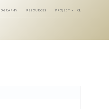
LIOGRAPHY
RESOURCES
PROJECT