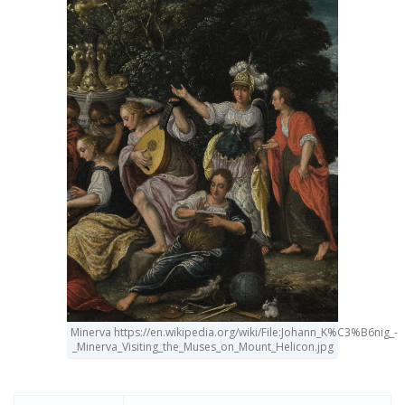
Minerva https://en.wikipedia.org/wiki/File:Johann_K%C3%B6nig_-
_Minerva_Visiting_the_Muses_on_Mount_Helicon.jpg