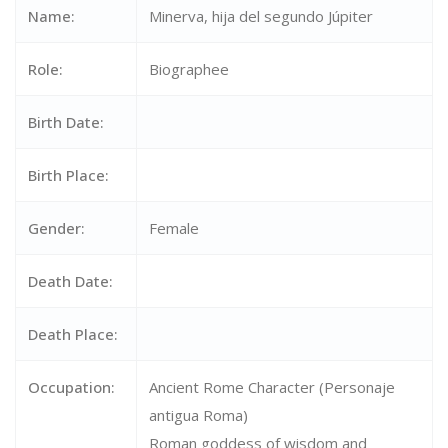
Name:
Minerva, hija del segundo Júpiter
Role:
Biographee
Birth Date:
Birth Place:
Gender:
Female
Death Date:
Death Place:
Occupation:
Ancient Rome Character (Personaje
antigua Roma)
Roman goddess of wisdom and