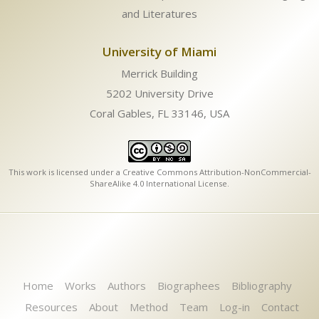
and Literatures
University of Miami
Merrick Building
5202 University Drive
Coral Gables, FL 33146, USA
This work is licensed under a
Creative Commons Attribution-NonCommercial-
ShareAlike 4.0 International License
.
Home
Works
Authors
Biographees
Bibliography
Resources
About
Method
Team
Log-in
Contact