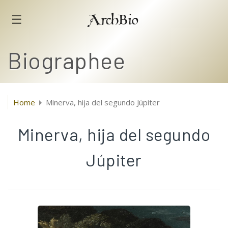
☰
ArchBio
Biographee
Home
Minerva, hija del segundo Júpiter
Minerva, hija del segundo
Júpiter