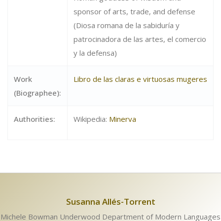
sponsor of arts, trade, and defense
(Diosa romana de la sabiduría y
patrocinadora de las artes, el comercio
y la defensa)
Work
Libro de las claras e virtuosas mugeres
(Biographee):
Authorities:
Wikipedia:
Minerva
Susanna Allés-Torrent
Michele Bowman Underwood Department of Modern Languages