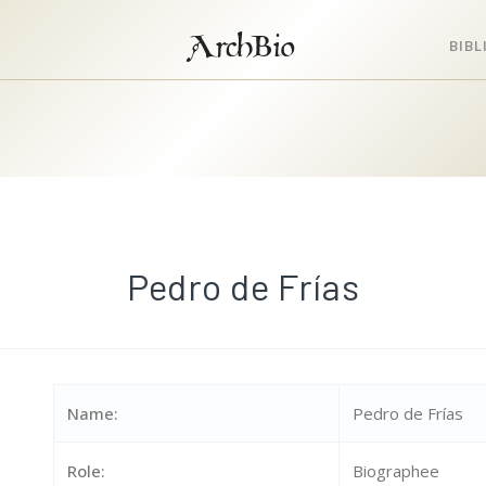
ArchBio
BIB
Pedro de Frías
Name:
Pedro de Frías
Role:
Biographee