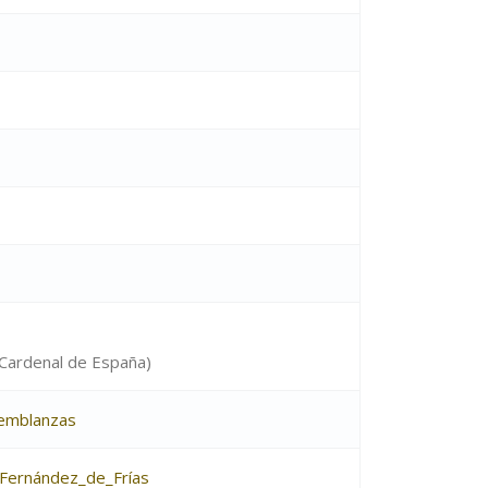
 (Cardenal de España)
semblanzas
Fernández_de_Frías