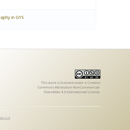
raphy in GYS
This work is licensed under a
Creative
Commons Attribution-NonCommercial-
ShareAlike 4.0 International License
.
About