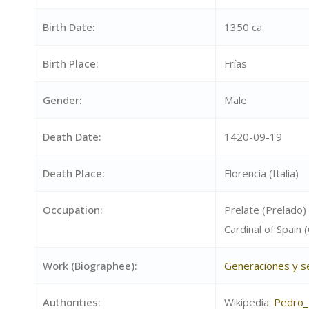
Birth Date:
1350 ca.
Birth Place:
Frías
Gender:
Male
Death Date:
1420-09-19
Death Place:
Florencia (Italia)
Occupation:
Prelate (Prelado)
Cardinal of Spain
Work (Biographee):
Generaciones y 
Authorities:
Wikipedia:
Pedro_