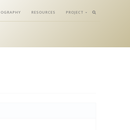
LIOGRAPHY
RESOURCES
PROJECT