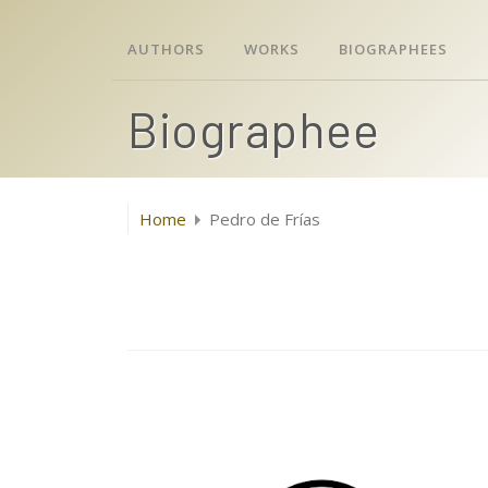
AUTHORS
WORKS
BIOGRAPHEES
Biographee
Home
Pedro de Frías