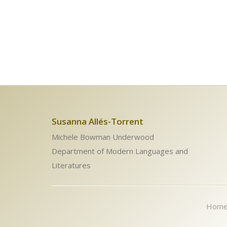
Susanna Allés-Torrent
Michele Bowman Underwood
Department of Modern Languages and
Literatures
Hom