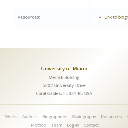
Resources:
Link to biog
University of Miami
Merrick Building
5202 University Drive
Coral Gables, FL 33146, USA
e
Works
Authors
Biographees
Bibliography
Resources
Method
Team
Log-in
Contact