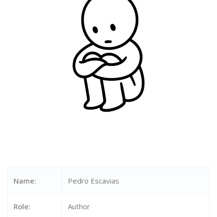
Name:
Pedro Escavias
Role:
Author