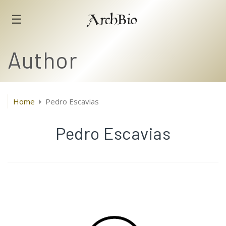
☰
ArchBio
Author
Home
Pedro Escavias
Pedro Escavias