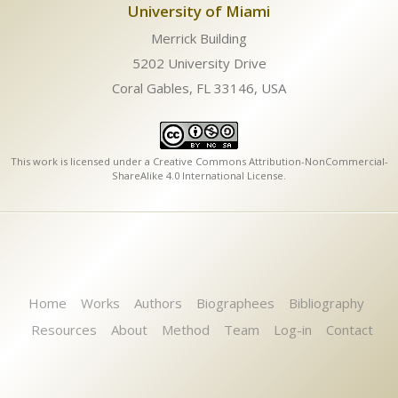
University of Miami
Merrick Building
5202 University Drive
Coral Gables, FL 33146, USA
This work is licensed under a
Creative Commons Attribution-NonCommercial-
ShareAlike 4.0 International License
.
Home
Works
Authors
Biographees
Bibliography
Resources
About
Method
Team
Log-in
Contact