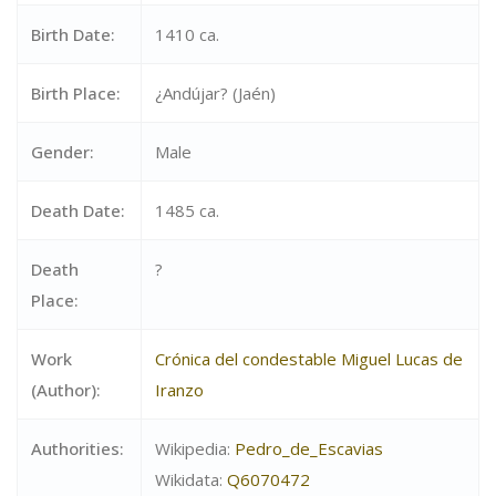
Birth Date:
1410 ca.
Birth Place:
¿Andújar? (Jaén)
Gender:
Male
Death Date:
1485 ca.
Death
?
Place:
Work
Crónica del condestable Miguel Lucas de
(Author):
Iranzo
Authorities:
Wikipedia:
Pedro_de_Escavias
Wikidata:
Q6070472