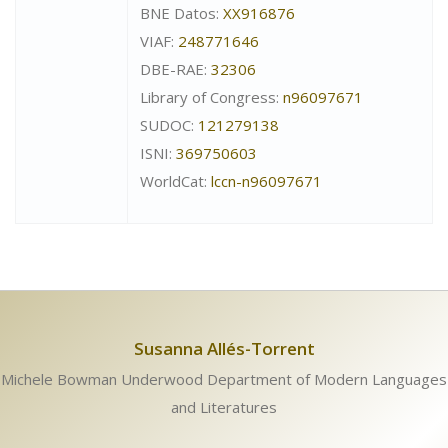
BNE Datos:
XX916876
VIAF:
248771646
DBE-RAE:
32306
Library of Congress:
n96097671
SUDOC:
121279138
ISNI:
369750603
WorldCat:
lccn-n96097671
Susanna Allés-Torrent
Michele Bowman Underwood Department of Modern Languages
and Literatures