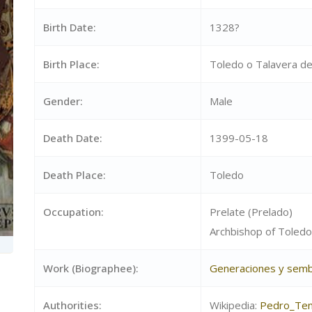
Birth Date:
1328?
Birth Place:
Toledo o Talavera de
Gender:
Male
Death Date:
1399-05-18
Death Place:
Toledo
Occupation:
Prelate (Prelado)
Archbishop of Toledo
Work (Biographee):
Generaciones y semb
Authorities:
Wikipedia:
Pedro_Ten