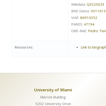
Wikidata:
Q3325023
BNE Datos:
XX11613
VIAF:
86910352
PARES:
47194
DBE-RAE:
Pedro Ten
Resources:
Link to biograp
University of Miami
Merrick Building
5202 University Drive