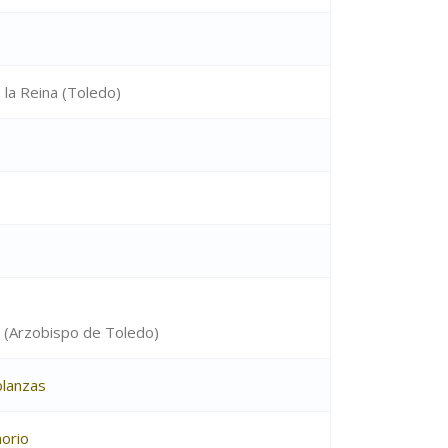
 la Reina (Toledo)
 (Arzobispo de Toledo)
lanzas
orio