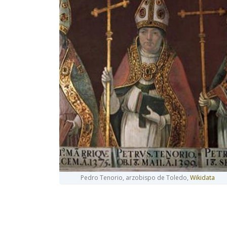
Pedro Tenorio, arzobispo de Toledo,
Wikidata