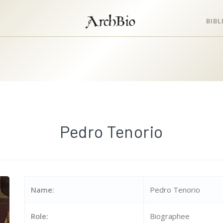
ArchBio
BIB
Pedro Tenorio
Name:
Pedro Tenorio
Role:
Biographee