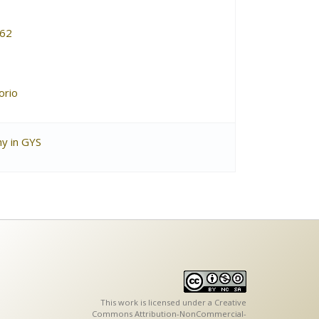
62
orio
hy in GYS
This work is licensed under a
Creative
Commons Attribution-NonCommercial-