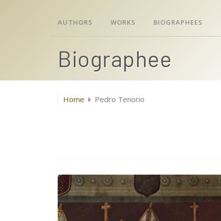
AUTHORS
WORKS
BIOGRAPHEES
Biographee
Home
Pedro Tenorio