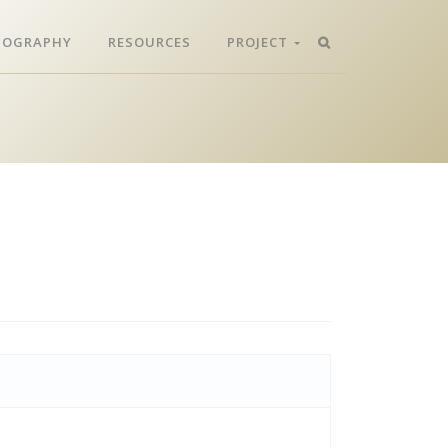
LIOGRAPHY
RESOURCES
PROJECT