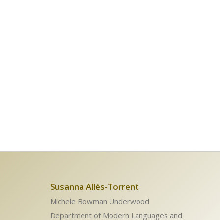
Susanna Allés-Torrent
Michele Bowman Underwood
Department of Modern Languages and