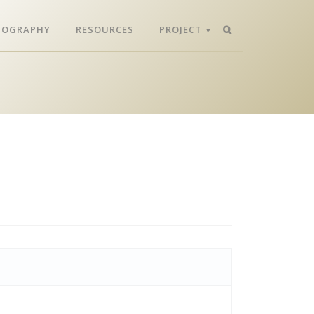
LIOGRAPHY
RESOURCES
PROJECT