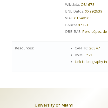
Wikidata:
Q81678
BNE Datos:
XX992639
VIAF:
61540163
PARES:
47121
DBE-RAE:
Pero López de 
Resources:
CANTIC:
26347
BVMC:
521
Link to biography in
University of Miami