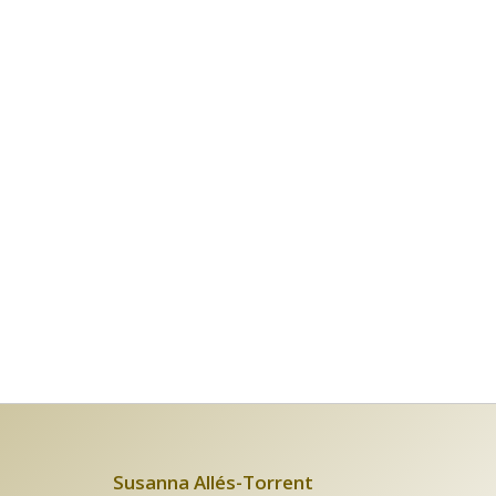
Susanna Allés-Torrent