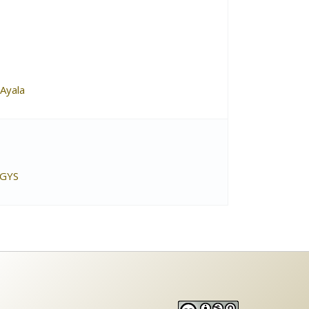
Ayala
 GYS