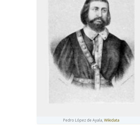
Pedro López de Ayala,
Wikidata