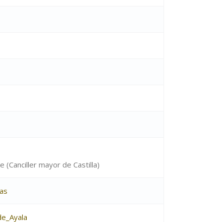
e (Canciller mayor de Castilla)
as
e_Ayala