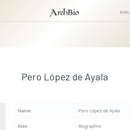
ArchBio
BIB
Pero López de Ayala
Name:
Pero López de Ayala
Role:
Biographee