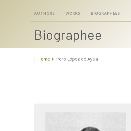
AUTHORS
WORKS
BIOGRAPHEES
Biographee
Home
Pero López de Ayala