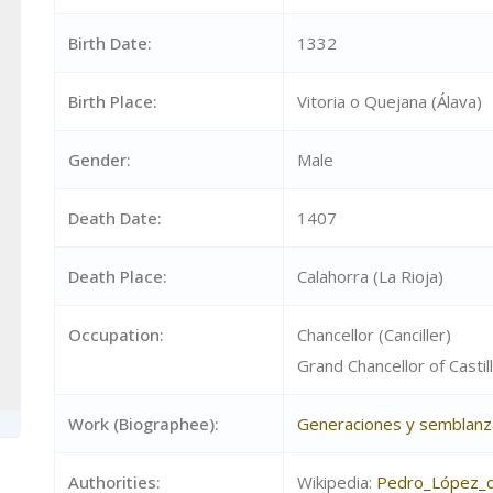
Birth Date:
1332
Birth Place:
Vitoria o Quejana (Álava)
Gender:
Male
Death Date:
1407
Death Place:
Calahorra (La Rioja)
Occupation:
Chancellor (Canciller)
Grand Chancellor of Castill
Work (Biographee):
Generaciones y semblanz
Authorities:
Wikipedia:
Pedro_López_d