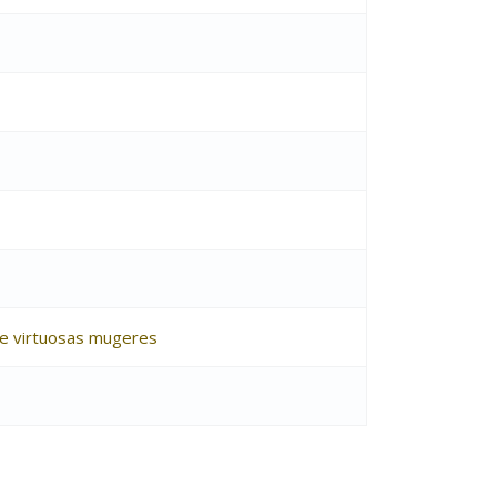
s e virtuosas mugeres