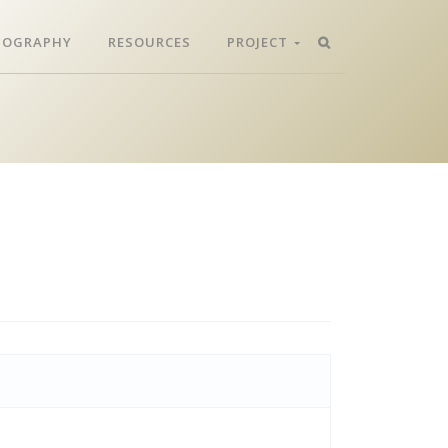
LIOGRAPHY
RESOURCES
PROJECT