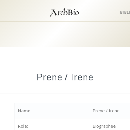
ArchBio
BIB
Prene / Irene
Name:
Prene / Irene
Role:
Biographee