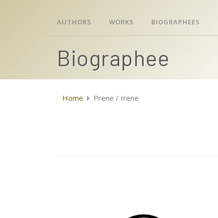
AUTHORS
WORKS
BIOGRAPHEES
Biographee
Home
Prene / Irene