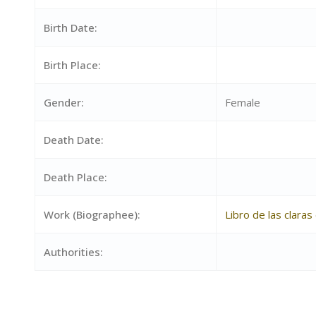
Birth Date:
Birth Place:
Gender:
Female
Death Date:
Death Place:
Work (Biographee):
Libro de las clara
Authorities: