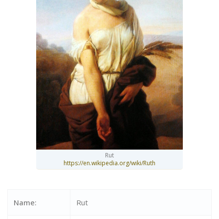
Rut
https://en.wikipedia.org/wiki/Ruth
Name:
Rut