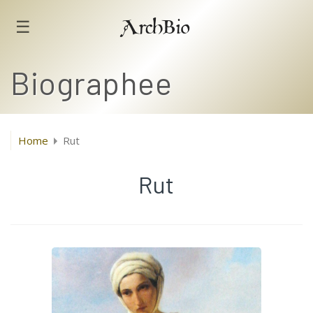
☰
ArchBio
Biographee
Home
Rut
Rut