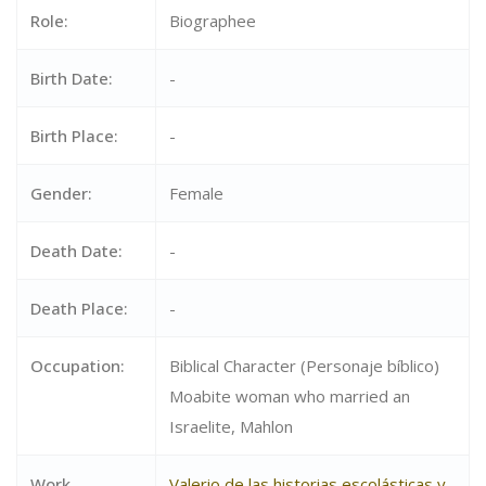
Role:
Biographee
Birth Date:
-
Birth Place:
-
Gender:
Female
Death Date:
-
Death Place:
-
Occupation:
Biblical Character (Personaje bíblico)
Moabite woman who married an
Israelite, Mahlon
Work
Valerio de las historias escolásticas y