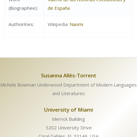
(Biographee):
de España
Authorities:
Wikipedia:
Naomi
Susanna Allés-Torrent
Michele Bowman Underwood Department of Modern Languages
and Literatures
University of Miami
Merrick Building
5202 University Drive
Coral Gables, FL 33146, USA