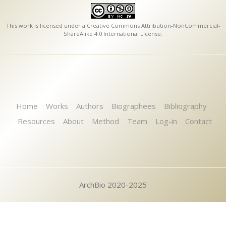
This work is licensed under a
Creative Commons Attribution-NonCommercial-
ShareAlike 4.0 International License
.
Home
Works
Authors
Biographees
Bibliography
Resources
About
Method
Team
Log-in
Contact
ArchBio 2020-2025