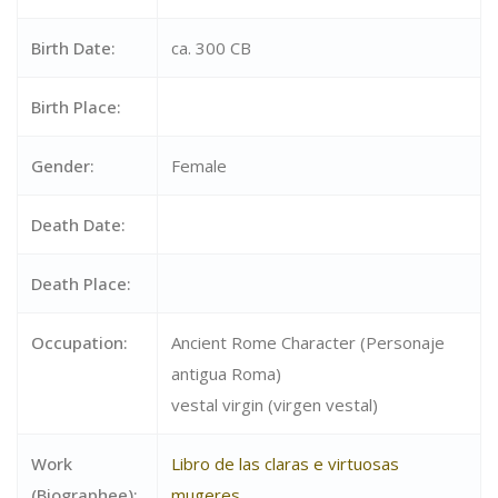
Birth Date:
ca. 300 CB
Birth Place:
Gender:
Female
Death Date:
Death Place:
Occupation:
Ancient Rome Character (Personaje
antigua Roma)
vestal virgin (virgen vestal)
Work
Libro de las claras e virtuosas
(Biographee):
mugeres