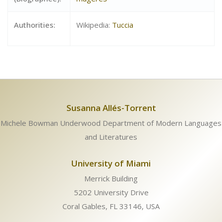
Authorities:
Wikipedia:
Tuccia
Susanna Allés-Torrent
Michele Bowman Underwood Department of Modern Languages
and Literatures
University of Miami
Merrick Building
5202 University Drive
Coral Gables, FL 33146, USA