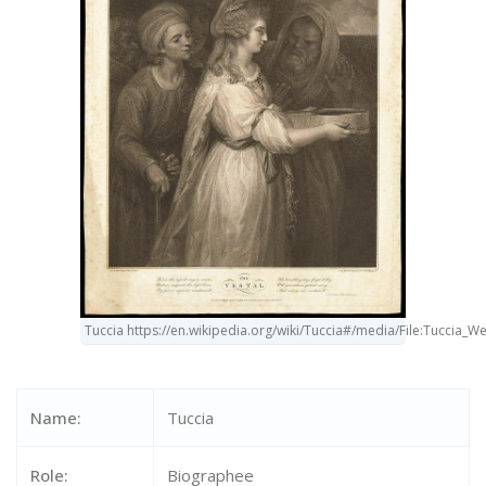
Tuccia https://en.wikipedia.org/wiki/Tuccia#/media/File:Tuccia_
Name:
Tuccia
Role:
Biographee