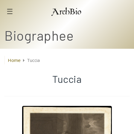
☰
ArchBio
Biographee
Home
Tuccia
Tuccia