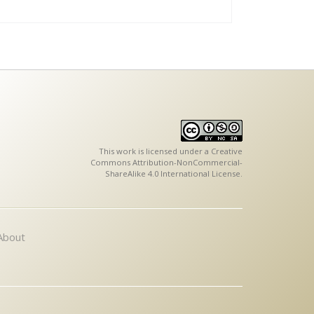
This work is licensed under a
Creative
Commons Attribution-NonCommercial-
ShareAlike 4.0 International License
.
About