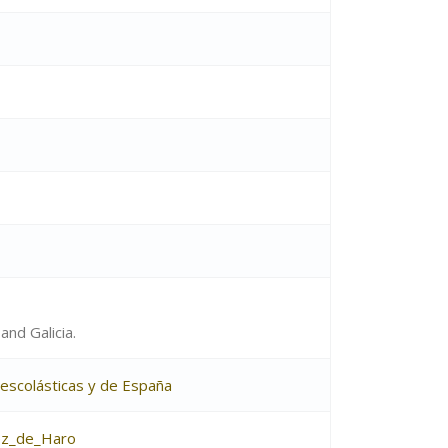
and Galicia.
s escolásticas y de España
ez_de_Haro