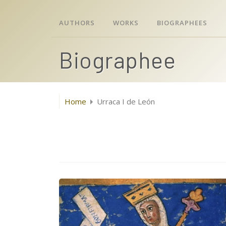
AUTHORS
WORKS
BIOGRAPHEES
Biographee
Home
Urraca I de León