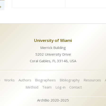
e
University of Miami
Merrick Building
5202 University Drive
Coral Gables, FL 33146, USA
e
Works
Authors
Biographees
Bibliography
Resources
Method
Team
Log-in
Contact
ArchBio 2020-2025