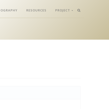
LIOGRAPHY
RESOURCES
PROJECT