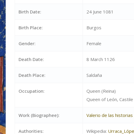
Birth Date:
24 June 1081
Birth Place:
Burgos
Gender:
Female
Death Date:
8 March 1126
Death Place:
Saldaña
Occupation:
Queen (Reina)
Queen of León, Castile 
Work (Biographee):
Valerio de las historia
Authorities:
Wikipedia:
Urraca_Lóp