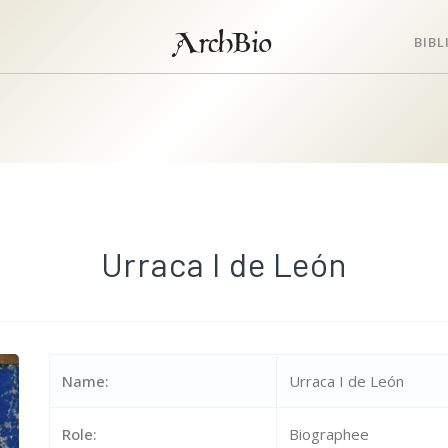
ArchBio
BIB
Urraca I de León
Name:
Urraca I de León
Role:
Biographee