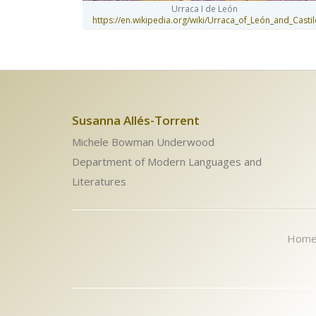
Urraca I de León
https://en.wikipedia.org/wiki/Urraca_of_León_and_Castil
Susanna Allés-Torrent
Michele Bowman Underwood
Department of Modern Languages and
Literatures
Hom