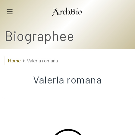
☰
ArchBio
Biographee
Home
Valeria romana
Valeria romana