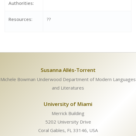
Authorities:
Resources:
??
Susanna Allés-Torrent
Michele Bowman Underwood Department of Modern Languages
and Literatures
University of Miami
Merrick Building
5202 University Drive
Coral Gables, FL 33146, USA