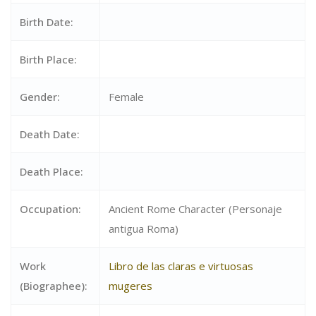
Birth Date:
Birth Place:
Gender:
Female
Death Date:
Death Place:
Occupation:
Ancient Rome Character (Personaje
antigua Roma)
Work
Libro de las claras e virtuosas
(Biographee):
mugeres