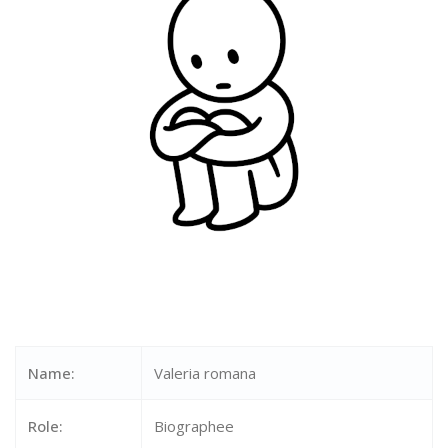
Name:
Valeria romana
Role:
Biographee