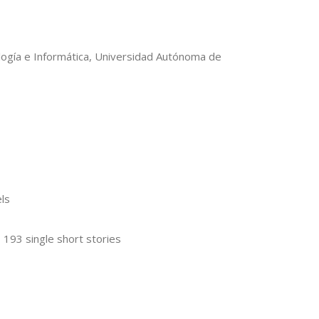
ología e Informática, Universidad Autónoma de
ls
, 193 single short stories