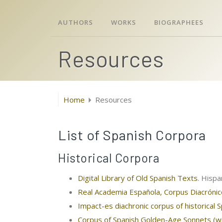
AUTHORS
WORKS
BIOGRAPHEES
Resources
Home
Resources
List of Spanish Corpora
Historical Corpora
Digital Library of Old Spanish Texts
. Hispa
Real Academia Española, Corpus Diacróni
Impact-es diachronic corpus of historical 
Corpus of Spanish Golden-Age Sonnets (wi