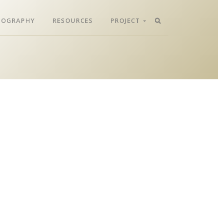
LIOGRAPHY
RESOURCES
PROJECT