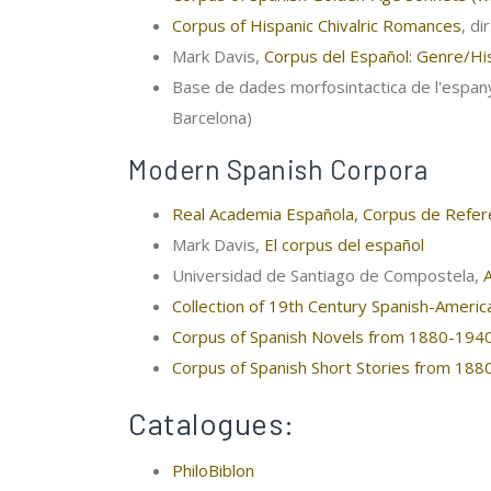
Corpus of Hispanic Chivalric Romances
, di
Mark Davis,
Corpus del Español: Genre/His
Base de dades morfosintactica de l'espany
Barcelona)
Modern Spanish Corpora
Real Academia Española, Corpus de Refere
Mark Davis,
El corpus del español
Universidad de Santiago de Compostela,
Collection of 19th Century Spanish-Ameri
Corpus of Spanish Novels from 1880-194
Corpus of Spanish Short Stories from 18
Catalogues:
PhiloBiblon