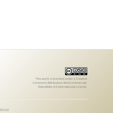
This work is licensed under a
Creative
Commons Attribution-NonCommercial-
ShareAlike 4.0 International License
.
About