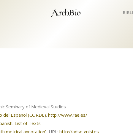
ArchBio
BIB
nic Seminary of Medieval Studies
co del Español (CORDE)
.
http://www.rae.es/
Spanish
.
List of Texts
th metrical annotation)
. URL:
http://adso.gplsi.es