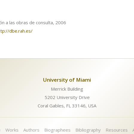
ión a las obras de consulta, 2006
ttp://dbe.rah.es/
University of Miami
Merrick Building
5202 University Drive
Coral Gables, FL 33146, USA
e
Works
Authors
Biographees
Bibliography
Resources