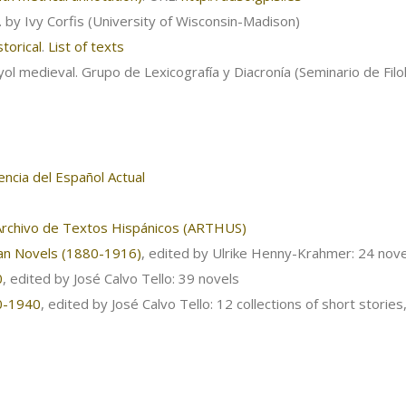
r. by Ivy Corfis (University of Wisconsin-Madison)
torical
.
List of texts
ol medieval. Grupo de Lexicografía y Diacronía (Seminario de Fil
ncia del Español Actual
Archivo de Textos Hispánicos (ARTHUS)
can Novels (1880-1916)
, edited by Ulrike Henny-Krahmer: 24 nove
0
, edited by José Calvo Tello: 39 novels
80-1940
, edited by José Calvo Tello: 12 collections of short stories