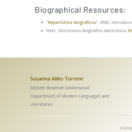
Biographical Resources:
“
Repertorios biográficos
”, BNE, Introducc
RAH,
Diccionario biográfico electrónico.
h
Susanna Allés-Torrent
Michele Bowman Underwood
Department of Modern Languages and
Literatures
Hom