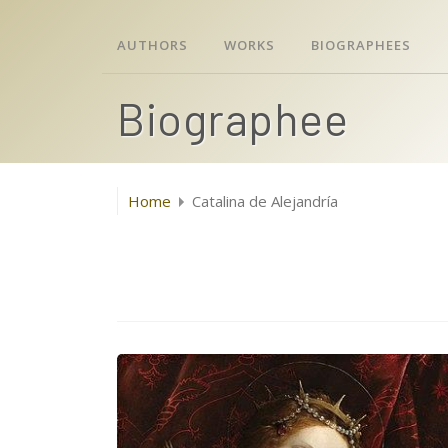
AUTHORS
WORKS
BIOGRAPHEES
Biographee
Home
Catalina de Alejandría