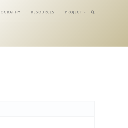
LIOGRAPHY
RESOURCES
PROJECT