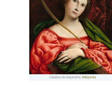
Catalina de Alejandría,
Wikipedia