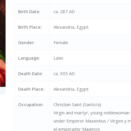
Birth Date:
ca. 287 AD
Birth Place:
Alexandria, Egypt
Gender:
Female
Language:
Latin
Death Date:
ca. 305 AD
Death Place:
Alexandria, Egypt
Occupation:
Christian Saint (Santo/a)
Virgin and martyr, young noblewoman 
under Emperor Maxentius / Virgen y má
el emperador Majencio