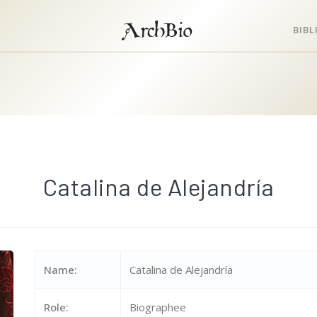
ArchBio
BIB
Catalina de Alejandría
Name:
Catalina de Alejandría
Role:
Biographee