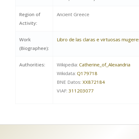
Region of
Ancient Greece
Activity:
Work
Libro de las claras e virtuosas mugere
(Biographee):
Authorities:
Wikipedia:
Catherine_of_Alexandria
Wikidata:
Q179718
BNE Datos:
XX872184
VIAF:
311203077