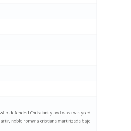
who defended Christianity and was martyred
rtir, noble romana cristiana martirizada bajo