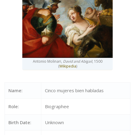
Antonio Molinari,
David and Abigail
, 1500
(
Wikipedia
)
Name:
Cinco mujeres bien habladas
Role:
Biographee
Birth Date:
Unknown