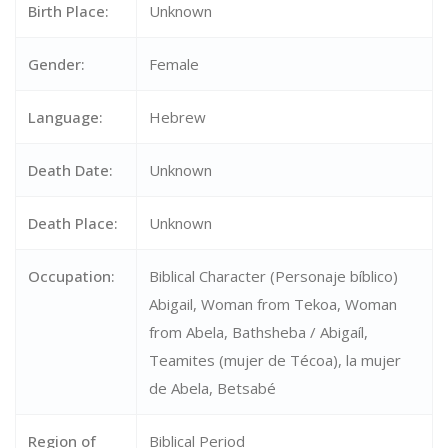
Birth Place:
Unknown
Gender:
Female
Language:
Hebrew
Death Date:
Unknown
Death Place:
Unknown
Occupation:
Biblical Character (Personaje bíblico)
Abigail, Woman from Tekoa, Woman
from Abela, Bathsheba / Abigaíl,
Teamites (mujer de Técoa), la mujer
de Abela, Betsabé
Region of
Biblical Period