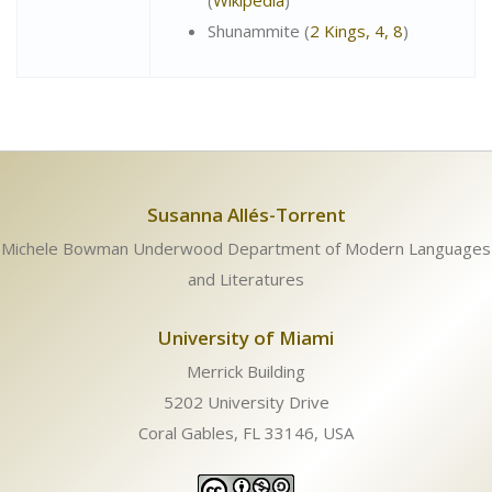
(
Wikipedia
)
Shunammite (
2 Kings, 4, 8
)
Susanna Allés-Torrent
Michele Bowman Underwood Department of Modern Languages
and Literatures
University of Miami
Merrick Building
5202 University Drive
Coral Gables, FL 33146, USA