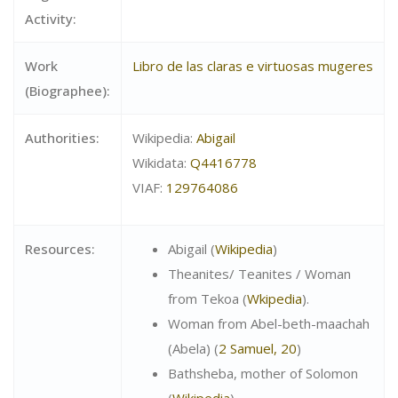
Activity:
Work
Libro de las claras e virtuosas mugeres
(Biographee):
Authorities:
Wikipedia:
Abigail
Wikidata:
Q4416778
VIAF:
129764086
Resources:
Abigail (
Wikipedia
)
Theanites/ Teanites / Woman
from Tekoa (
Wkipedia
).
Woman from
Abel-beth-maachah
(
Abela) (
2 Samuel, 20
)
Bathsheba, mother of Solomon