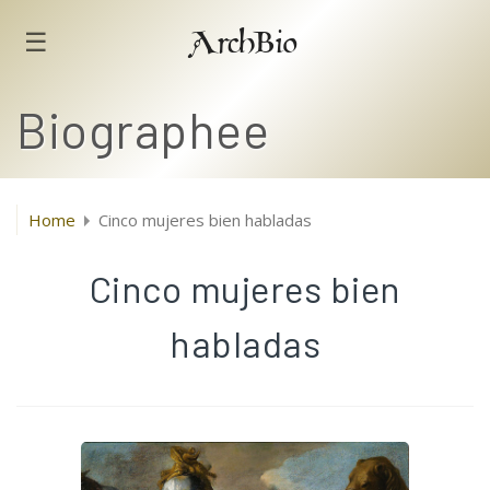
☰
ArchBio
Biographee
Home
Cinco mujeres bien habladas
Cinco mujeres bien
habladas