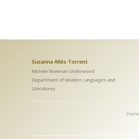
Susanna Allés-Torrent
Michele Bowman Underwood
Department of Modern Languages and
Literatures
Hom