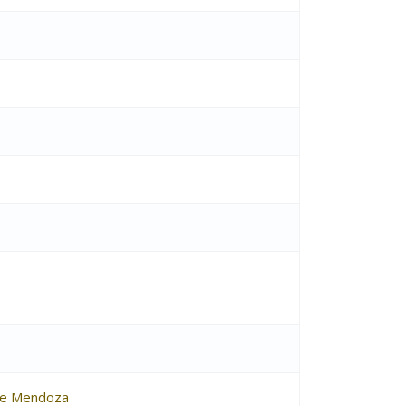
de Mendoza