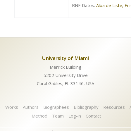
BNE Datos:
Alba de Liste, E
University of Miami
Merrick Building
5202 University Drive
Coral Gables, FL 33146, USA
e
Works
Authors
Biographees
Bibliography
Resources
Method
Team
Log-in
Contact