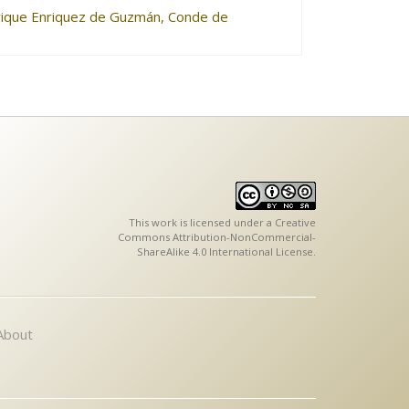
nrique Enriquez de Guzmán, Conde de
This work is licensed under a
Creative
Commons Attribution-NonCommercial-
ShareAlike 4.0 International License
.
About