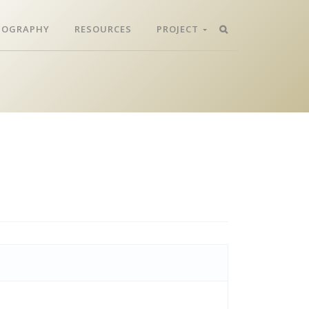
LIOGRAPHY
RESOURCES
PROJECT