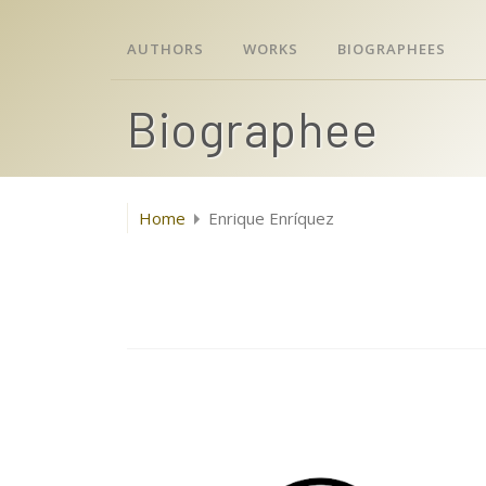
AUTHORS
WORKS
BIOGRAPHEES
Biographee
Home
Enrique Enríquez