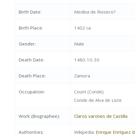
Birth Date:
Medina de Rioseco?
Birth Place:
1402 ca.
Gender:
Male
Death Date:
1480-10-30
Death Place:
Zamora
Occupation:
Count (Conde)
Conde de Alva de Liste
Work (Biographee):
Claros varones de Castilla
Authorities:
Wikipedia:
Enrique Enríquez 