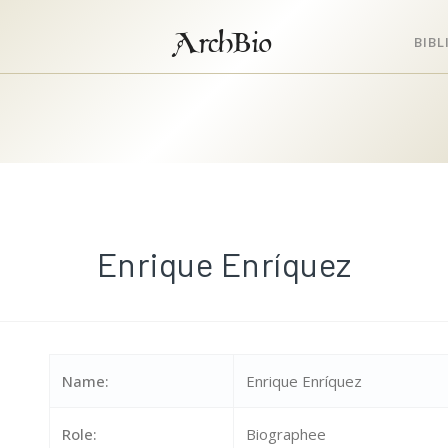
ArchBio
BIB
Enrique Enríquez
Name:
Enrique Enríquez
Role:
Biographee