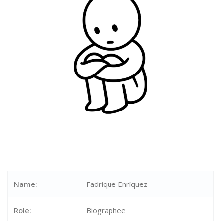
Name:
Fadrique Enríquez
Role:
Biographee