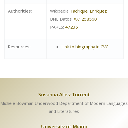
Authorities:
Wikipedia:
Fadrique_Enríquez
BNE Datos:
XX1258560
PARES:
47235
Resources:
Link to biography in CVC
Susanna Allés-Torrent
Michele Bowman Underwood Department of Modern Languages
and Literatures
University of Miami