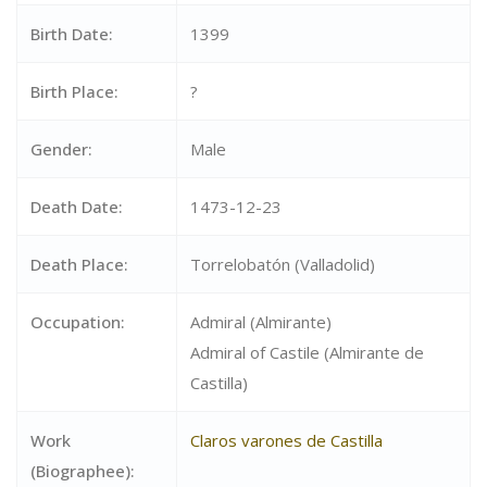
Birth Date:
1399
Birth Place:
?
Gender:
Male
Death Date:
1473-12-23
Death Place:
Torrelobatón (Valladolid)
Occupation:
Admiral (Almirante)
Admiral of Castile (Almirante de
Castilla)
Work
Claros varones de Castilla
(Biographee):