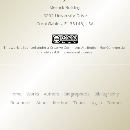
Merrick Building
5202 University Drive
Coral Gables, FL 33146, USA
This work is licensed under a
Creative Commons Attribution-NonCommercial-
ShareAlike 4.0 International License
.
Home
Works
Authors
Biographees
Bibliography
Resources
About
Method
Team
Log-in
Contact