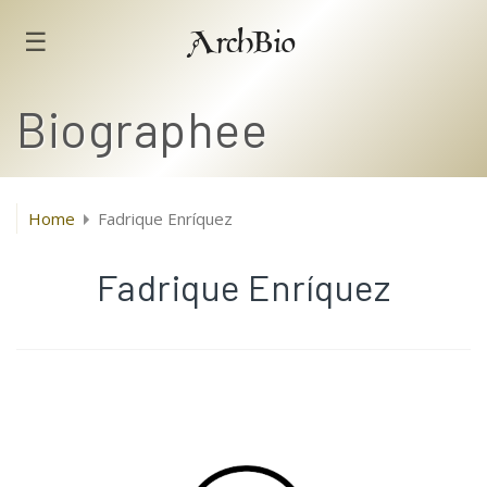
☰
ArchBio
Biographee
Home
Fadrique Enríquez
Fadrique Enríquez