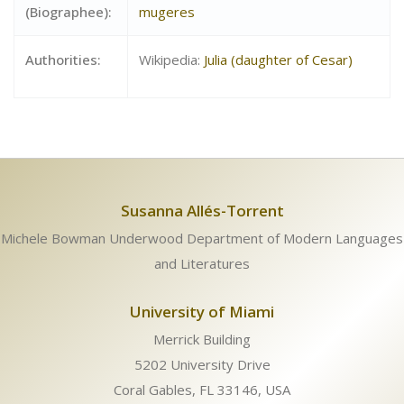
(Biographee):
mugeres
Authorities:
Wikipedia:
Julia (daughter of Cesar)
Susanna Allés-Torrent
Michele Bowman Underwood Department of Modern Languages
and Literatures
University of Miami
Merrick Building
5202 University Drive
Coral Gables, FL 33146, USA