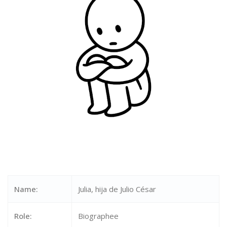
Name:
Julia, hija de Julio César
Role:
Biographee