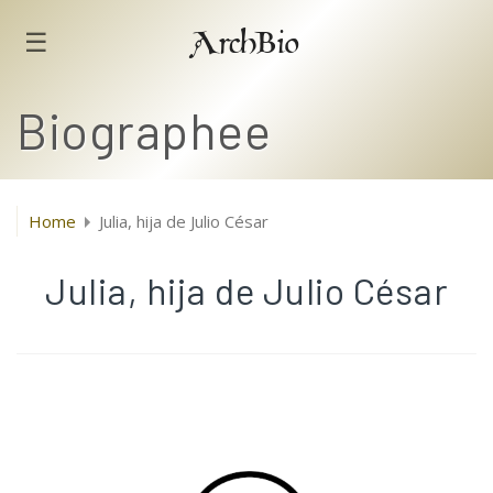
☰
ArchBio
Biographee
Home
Julia, hija de Julio César
Julia, hija de Julio César