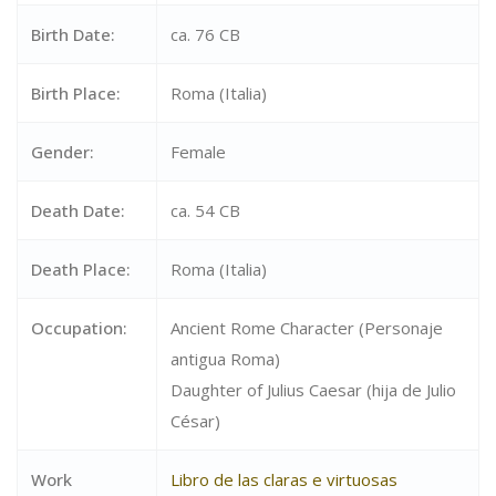
Birth Date:
ca. 76 CB
Birth Place:
Roma (Italia)
Gender:
Female
Death Date:
ca. 54 CB
Death Place:
Roma (Italia)
Occupation:
Ancient Rome Character (Personaje
antigua Roma)
Daughter of Julius Caesar (hija de Julio
César)
Work
Libro de las claras e virtuosas