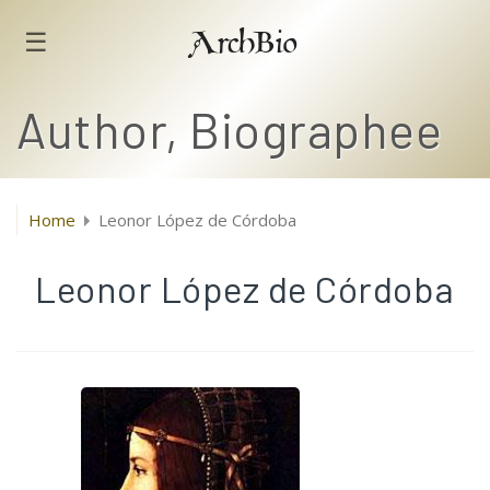
☰
ArchBio
Author, Biographee
Home
Leonor López de Córdoba
Leonor López de Córdoba