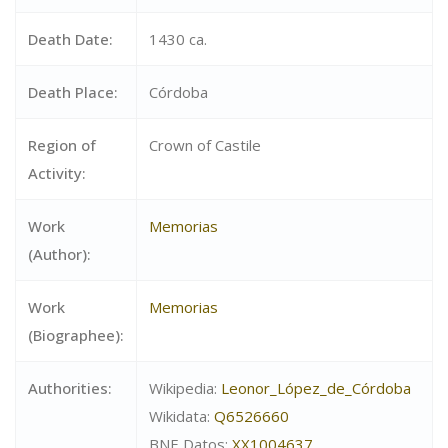
Death Date:
1430 ca.
Death Place:
Córdoba
Region of
Crown of Castile
Activity:
Work
Memorias
(Author):
Work
Memorias
(Biographee):
Authorities:
Wikipedia:
Leonor_López_de_Córdoba
Wikidata:
Q6526660
BNE Datos:
XX1004637