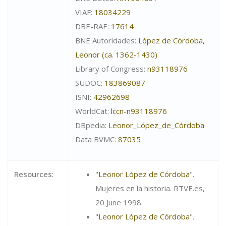
VIAF:
18034229
DBE-RAE:
17614
BNE Autoridades:
López de Córdoba,
Leonor (ca. 1362-1430)
Library of Congress:
n93118976
SUDOC:
183869087
ISNI:
42962698
WorldCat:
lccn-n93118976
DBpedia:
Leonor_López_de_Córdoba
Data BVMC:
87035
Resources:
"
Leonor López de Córdoba
".
Mujeres en la historia. RTVE.es,
20 June 1998.
"
Leonor López de Córdoba
".