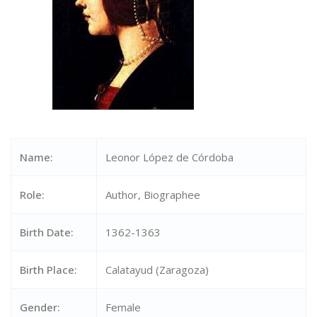
Name:
Leonor López de Córdoba
Role:
Author, Biographee
Birth Date:
1362-1363
Birth Place:
Calatayud (Zaragoza)
Gender:
Female