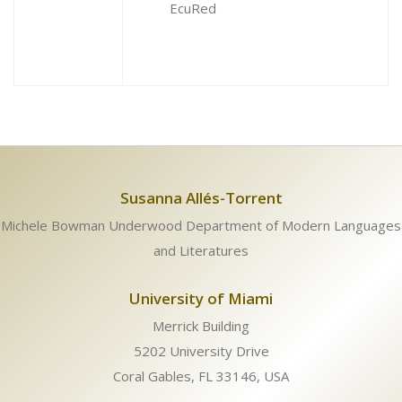
EcuRed
Susanna Allés-Torrent
Michele Bowman Underwood Department of Modern Languages
and Literatures
University of Miami
Merrick Building
5202 University Drive
Coral Gables, FL 33146, USA