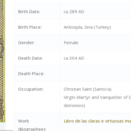
Birth Date:
ca 289 AD
Birth Place:
Antioquía, Siria (Turkey)
Gender:
Female
Death Date:
ca 304 AD
Death Place:
Occupation:
Christian Saint (Santo/a)
Virgin-Martyr and Vanquisher of
demonios)
Work
Libro de las claras e virtuosas m
(Biographee):
ammering_a_devil.jpg