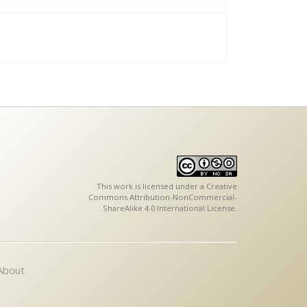
This work is licensed under a
Creative
Commons Attribution-NonCommercial-
ShareAlike 4.0 International License
.
About