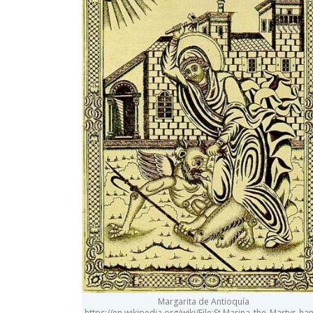
Margarita de Antioquía
https://en.wikipedia.org/wiki/File:St.Marina_the_Martyr_h