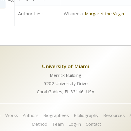
Authorities:
Wikipedia:
Margaret the Virgin
University of Miami
Merrick Building
5202 University Drive
Coral Gables, FL 33146, USA
e
Works
Authors
Biographees
Bibliography
Resources
Method
Team
Log-in
Contact