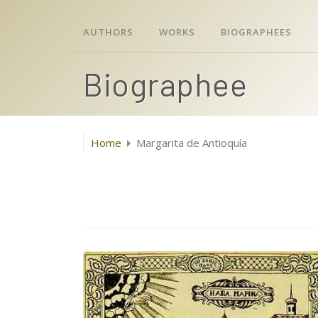
AUTHORS
WORKS
BIOGRAPHEES
Biographee
Home
Margarita de Antioquía