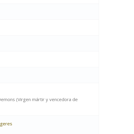
 Demons (Virgen mártir y vencedora de
ugeres