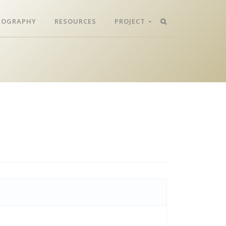
LIOGRAPHY
RESOURCES
PROJECT