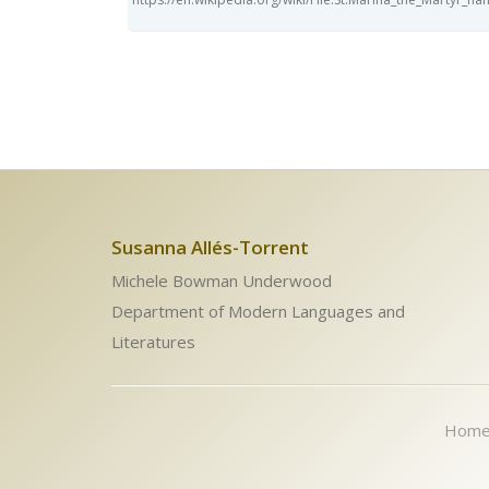
Susanna Allés-Torrent
Michele Bowman Underwood
Department of Modern Languages and
Literatures
Hom