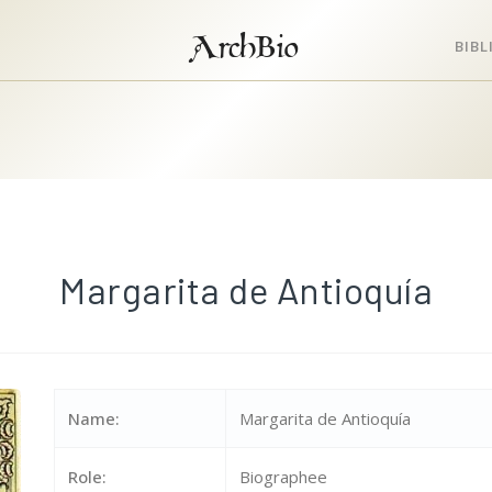
ArchBio
BIB
Margarita de Antioquía
Name:
Margarita de Antioquía
Role:
Biographee