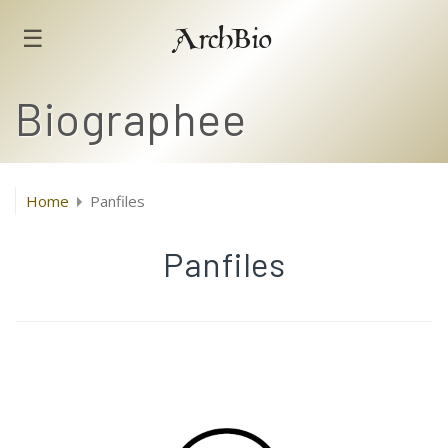
☰
ArchBio
Biographee
Home
Panfiles
Panfiles