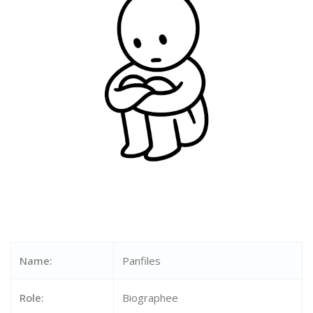
Name:
Panfiles
Role:
Biographee