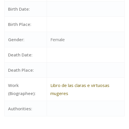
Birth Date:
Birth Place:
Gender:
Female
Death Date:
Death Place:
Work
Libro de las claras e virtuosas
(Biographee):
mugeres
Authorities: