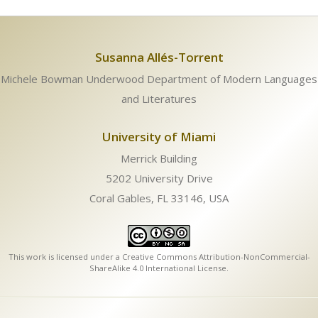
Susanna Allés-Torrent
Michele Bowman Underwood Department of Modern Languages
and Literatures
University of Miami
Merrick Building
5202 University Drive
Coral Gables, FL 33146, USA
This work is licensed under a
Creative Commons Attribution-NonCommercial-
ShareAlike 4.0 International License
.