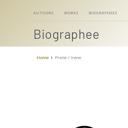
AUTHORS
WORKS
BIOGRAPHEES
Biographee
Home
Prene / Irene