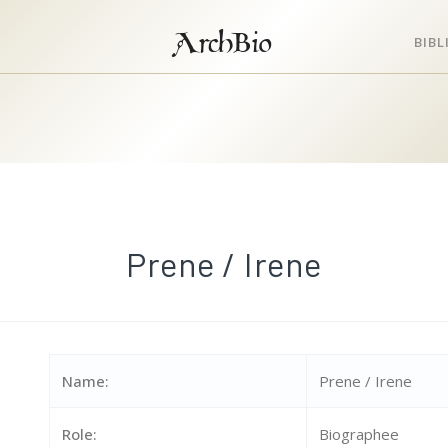
ArchBio
BIB
Prene / Irene
Name:
Prene / Irene
Role:
Biographee