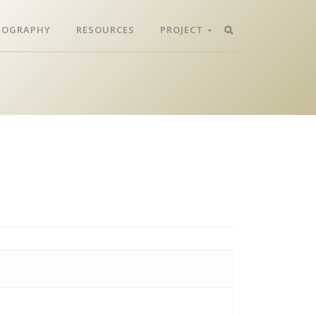
LIOGRAPHY
RESOURCES
PROJECT