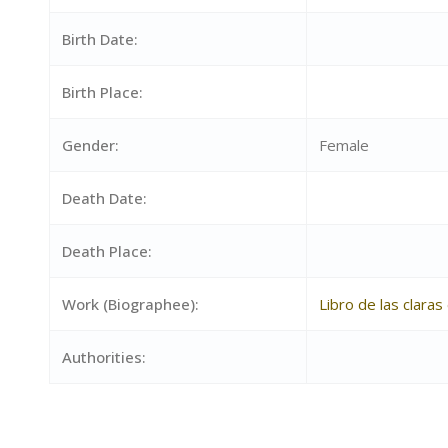
Birth Date:
Birth Place:
Gender:
Female
Death Date:
Death Place:
Work (Biographee):
Libro de las clara
Authorities: