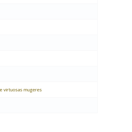
s e virtuosas mugeres