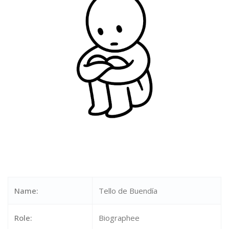
Name:
Tello de Buendía
Role:
Biographee