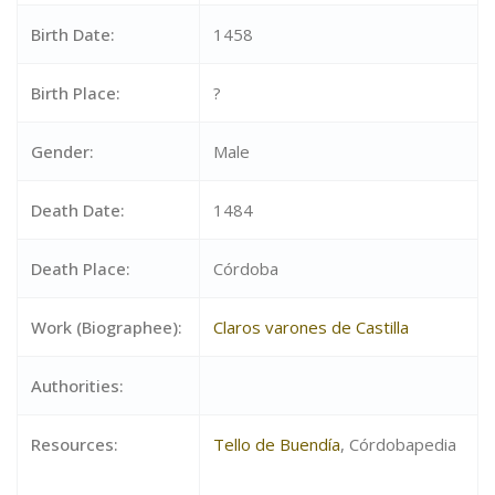
Birth Date:
1458
Birth Place:
?
Gender:
Male
Death Date:
1484
Death Place:
Córdoba
Work (Biographee):
Claros varones de Castilla
Authorities:
Resources:
Tello de Buendía
, Córdobapedia