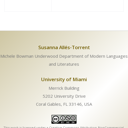
Susanna Allés-Torrent
Michele Bowman Underwood Department of Modern Languages
and Literatures
University of Miami
Merrick Building
5202 University Drive
Coral Gables, FL 33146, USA
This work is licensed under a
Creative Commons Attribution-NonCommercial-