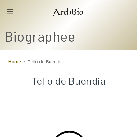
☰
ArchBio
Biographee
Home
Tello de Buendía
Tello de Buendía